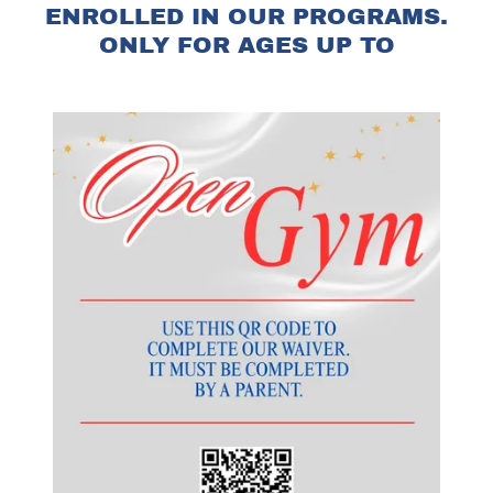
ENROLLED IN OUR PROGRAMS.
ONLY FOR AGES UP TO