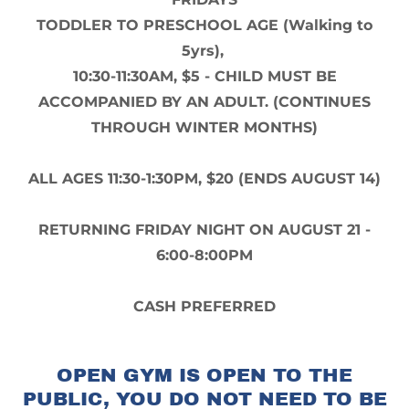
TODDLER TO PRESCHOOL AGE (Walking to
5yrs),
10:30-11:30AM, $5 - CHILD MUST BE
ACCOMPANIED BY AN ADULT. (CONTINUES
THROUGH WINTER MONTHS)
ALL AGES 11:30-1:30PM, $20 (ENDS AUGUST 14)
RETURNING FRIDAY NIGHT ON AUGUST 21 -
6:00-8:00PM
CASH PREFERRED
OPEN GYM IS OPEN TO THE
PUBLIC, YOU DO NOT NEED TO BE