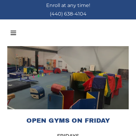
Enroll at any time!
(440) 638-4104
OPEN GYMS ON FRIDAY
FRIDAYS