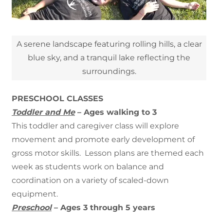
A serene landscape featuring rolling hills, a clear
blue sky, and a tranquil lake reflecting the
surroundings.
PRESCHOOL CLASSES
Toddler and Me
– Ages walking to 3
This toddler and caregiver class will explore
movement and promote early development of
gross motor skills. Lesson plans are themed each
week as students work on balance and
coordination on a variety of scaled-down
equipment.
Preschool
– Ages 3 through 5 years