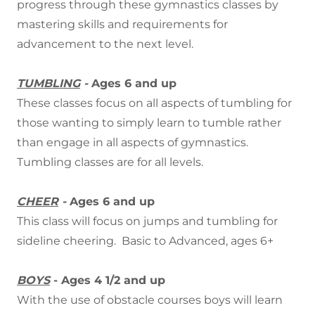
progress through these gymnastics classes by
mastering skills and requirements for
advancement to the next level.
TUMBLING
-
Ages 6 and up
These classes focus on all aspects of tumbling for
those wanting to simply learn to tumble rather
than engage in all aspects of gymnastics.
Tumbling classes are for all levels.
CHEER
-
Ages 6 and up
This class will focus on jumps and tumbling for
sideline cheering. Basic to Advanced, ages 6+
BOYS
- Ages 4 1/2 and up
With the use of obstacle courses boys will learn