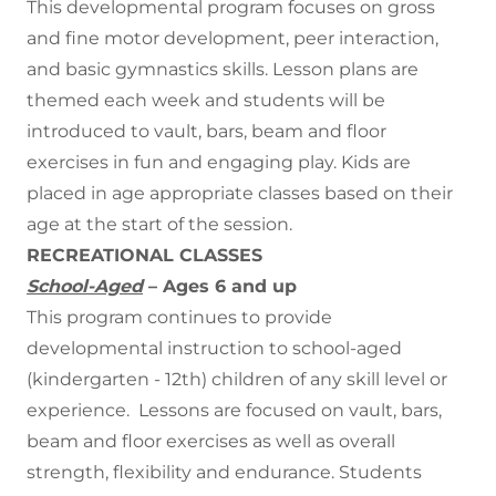
This developmental program focuses on gross
and fine motor development, peer interaction,
and basic gymnastics skills. Lesson plans are
themed each week and students will be
introduced to vault, bars, beam and floor
exercises in fun and engaging play. Kids are
placed in age appropriate classes based on their
age at the start of the session.
RECREATIONAL CLASSES
School-Aged
– Ages 6 and up
This program continues to provide
developmental instruction to school-aged
(kindergarten - 12th) children of any skill level or
experience. Lessons are focused on vault, bars,
beam and floor exercises as well as overall
strength, flexibility and endurance. Students