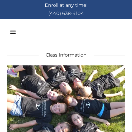
Enroll at any time!
(440) 638-4104
Class Information